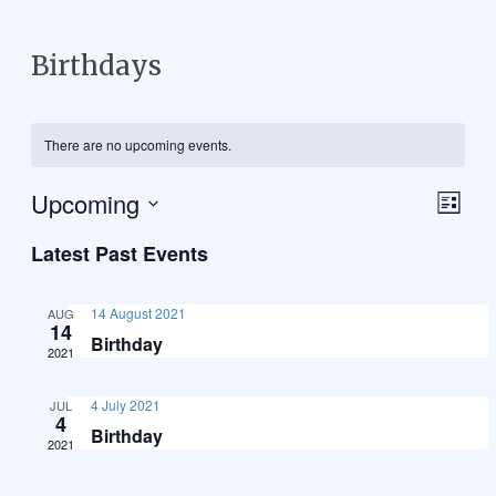
Birthdays
There are no upcoming events.
Upcoming
Vie
Eve
List
Select
Vie
Navi
Latest Past Events
date.
Nav
14 August 2021
AUG
14
Birthday
2021
4 July 2021
JUL
4
Birthday
2021