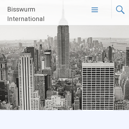
Skip
Bisswurm
to
content
International