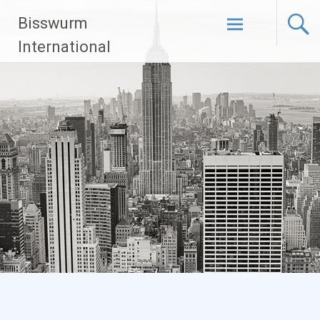
Skip
Bisswurm
to
content
International