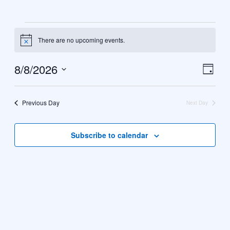
Events
There are no upcoming events.
Notice
for
8
8/8/2026
Vie
Eve
Day
August
Select
Vie
Navi
date.
Nav
2026
Previous Day
Next Day
Subscribe to calendar